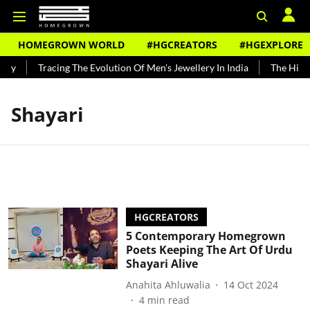
HOMEGROWN WORLD
#HGCREATORS
#HGEXPLORE
ndy
Tracing The Evolution Of Men's Jewellery In India
The Histor
Shayari
HGCREATORS
5 Contemporary Homegrown
Poets Keeping The Art Of Urdu
Shayari Alive
Anahita Ahluwalia
14 Oct 2024
4
min read