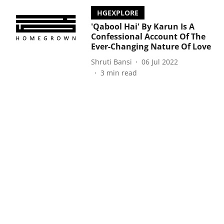
HGEXPLORE
'Qabool Hai' By Karun Is A
Confessional Account Of The
Ever-Changing Nature Of Love
Shruti Bansi
06 Jul 2022
3
min read