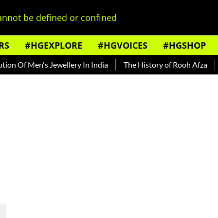
nnot be defined or confined
RS
#HGEXPLORE
#HGVOICES
#HGSHOP
on Of Men's Jewellery In India
The History of Rooh Afza
B