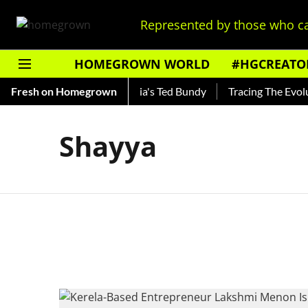
Represented by those who ca
HOMEGROWN WORLD
#HGCREATO
Shankar — Read About India's Ted Bundy
Fresh on Homegrown
Tracing The Evoluti
Shayya