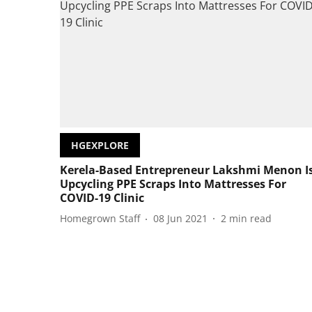
HGEXPLORE
Kerela-Based Entrepreneur Lakshmi Menon I
Upcycling PPE Scraps Into Mattresses For
COVID-19 Clinic
Homegrown Staff
08 Jun 2021
2
min read