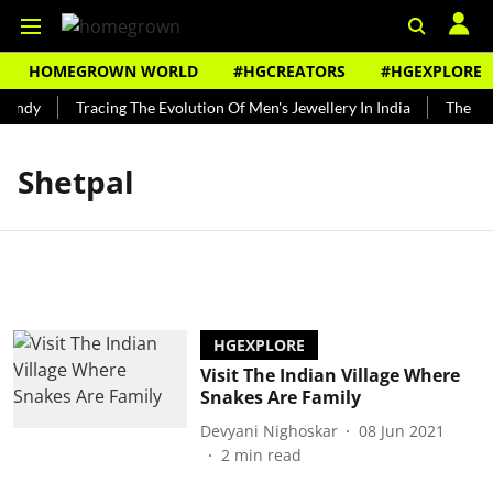
HOMEGROWN WORLD
#HGCREATORS
#HGEXPLORE
Bundy
Tracing The Evolution Of Men's Jewellery In India
The His
Shetpal
HGEXPLORE
Visit The Indian Village Where
Snakes Are Family
Devyani Nighoskar
08 Jun 2021
2
min read