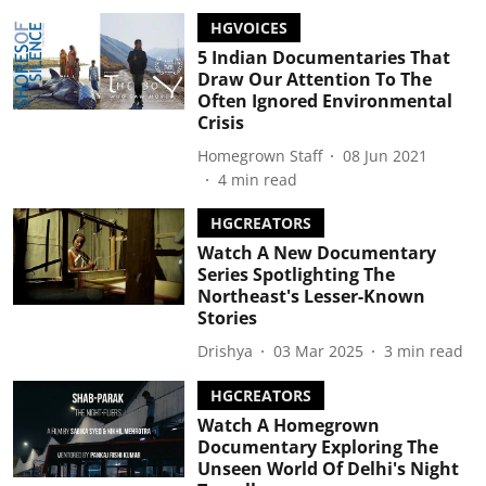
HGVOICES
5 Indian Documentaries That
Draw Our Attention To The
Often Ignored Environmental
Crisis
Homegrown Staff
08 Jun 2021
4
min read
HGCREATORS
Watch A New Documentary
Series Spotlighting The
Northeast's Lesser-Known
Stories
Drishya
03 Mar 2025
3
min read
HGCREATORS
Watch A Homegrown
Documentary Exploring The
Unseen World Of Delhi's Night