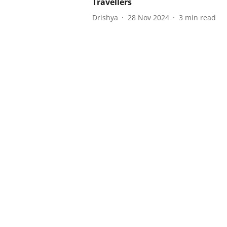
Travellers
Drishya
28 Nov 2024
3
min read