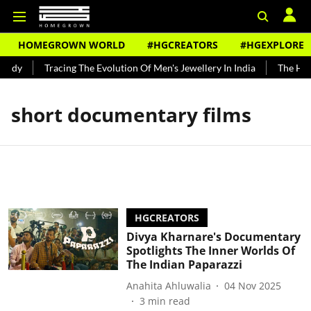
HOMEGROWN WORLD
#HGCREATORS
#HGEXPLORE
undy
Tracing The Evolution Of Men's Jewellery In India
The Hist
short documentary films
HGCREATORS
Divya Kharnare's Documentary
Spotlights The Inner Worlds Of
The Indian Paparazzi
Anahita Ahluwalia
04 Nov 2025
3
min read