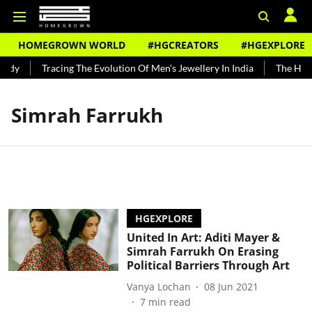
HOMEGROWN WORLD
#HGCREATORS
#HGEXPLORE
undy
Tracing The Evolution Of Men's Jewellery In India
The Histo
Simrah Farrukh
HGEXPLORE
United In Art: Aditi Mayer &
Simrah Farrukh On Erasing
Political Barriers Through Art
Vanya Lochan
08 Jun 2021
7
min read