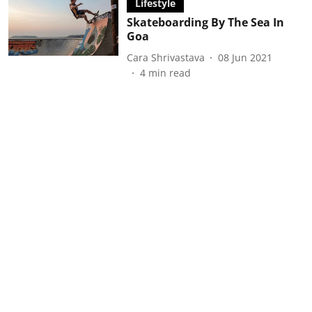
Lifestyle
Skateboarding By The Sea In
Goa
Cara Shrivastava
08 Jun 2021
4
min read