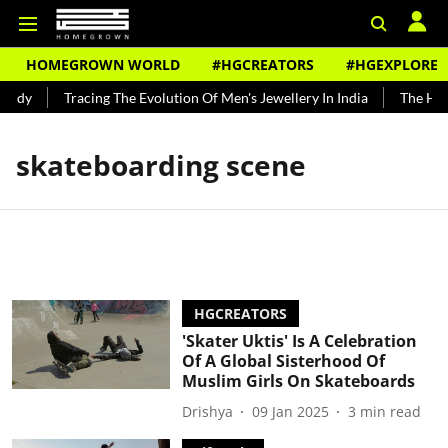
HOMEGROWN WORLD
#HGCREATORS
#HGEXPLORE
undy
Tracing The Evolution Of Men's Jewellery In India
The Hist
skateboarding scene
HGCREATORS
'Skater Uktis' Is A Celebration
Of A Global Sisterhood Of
Muslim Girls On Skateboards
Drishya
09 Jan 2025
3
min read