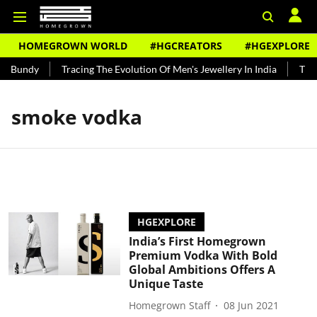
HOMEGROWN WORLD
#HGCREATORS
#HGEXPLORE
d Bundy
Tracing The Evolution Of Men's Jewellery In India
The H
smoke vodka
HGEXPLORE
India’s First Homegrown
Premium Vodka With Bold
Global Ambitions Offers A
Unique Taste
Homegrown Staff
08 Jun 2021