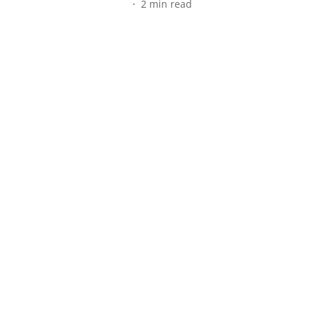
2
min read