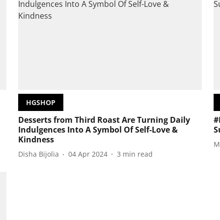
HGSHOP
Desserts from Third Roast Are Turning Daily
#
Indulgences Into A Symbol Of Self-Love &
S
Kindness
M
Disha Bijolia
04 Apr 2024
3
min read