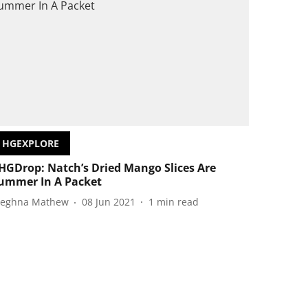
HGEXPLORE
HGDrop: Natch’s Dried Mango Slices Are
ummer In A Packet
eghna Mathew
08 Jun 2021
1
min read