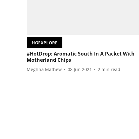
HGEXPLORE
#HotDrop: Aromatic South In A Packet With
Motherland Chips
Meghna Mathew
08 Jun 2021
2
min read