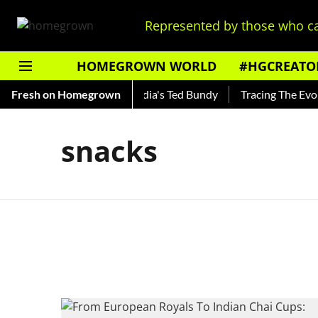
Represented by those who ca
HOMEGROWN WORLD
#HGCREATO
 Shankar — Read About India's Ted Bundy
Fresh on Homegrown
Tracing The Evolut
snacks