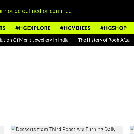
nnot be defined or confined
RS
#HGEXPLORE
#HGVOICES
#HGSHOP
ion Of Men's Jewellery In India
The History of Rooh Afza