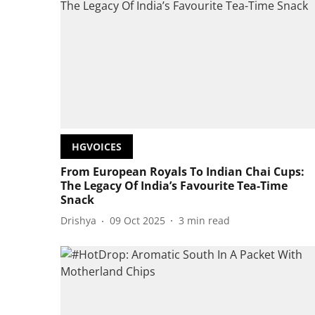
HGVOICES
From European Royals To Indian Chai Cups:
The Legacy Of India’s Favourite Tea-Time
Snack
Drishya
09 Oct 2025
3
min read