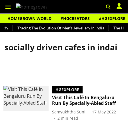
HOMEGROWN WORLD
#HGCREATORS
#HGEXPLORE
undy
Tracing The Evolution Of Men's Jewellery In India
The Histo
socially driven cafes in indai
HGEXPLORE
Visit This Café In Bengaluru
Run By Specially-Abled Staff
Samyukhtha Sunil
17 May 2022
2
min read