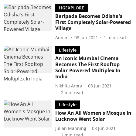
HGEXPLORE
Baripada Becomes Odisha's
First Completely Solar-Powered
Village
Admin
08 Jun 2021
1
min read
Lifestyle
An Iconic Mumbai Cinema
Becomes The First Rooftop
Solar-Powered Multiplex In
India
Nikhita Arora
08 Jun 2021
2
min read
Lifestyle
How An All Women's Mosque In
Lucknow Went Solar
Julian Manning
08 Jun 2021
2
min read