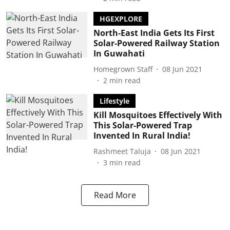
HGEXPLORE
North-East India Gets Its First
Solar-Powered Railway Station
In Guwahati
Homegrown Staff
08 Jun 2021
2
min read
Lifestyle
Kill Mosquitoes Effectively With
This Solar-Powered Trap
Invented In Rural India!
Rashmeet Taluja
08 Jun 2021
3
min read
Read More