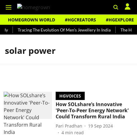
HOMEGROWN WORLD
#HGCREATORS
#HGEXPLORE
ndy
Tracing The Evolution Of Men's Jewellery In India
The Histo
solar power
HGVOICES
How SOLshare’s Innovative
'Peer-To-Peer Energy Network'
Could Transform Rural India
Pari Pradhan
19 Sep 2024
4
min read