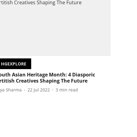
HGEXPLORE
outh Asian Heritage Month: 4 Diasporic
rtitish Creatives Shaping The Future
iya Sharma
22 Jul 2022
3
min read