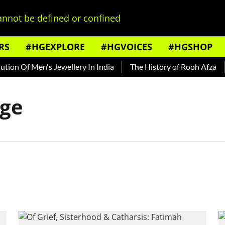
nnot be defined or confined
RS
#HGEXPLORE
#HGVOICES
#HGSHOP
ion Of Men's Jewellery In India
The History of Rooh Afza
age