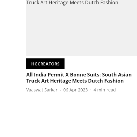
HGCREATORS
All India Permit X Bonne Suits: South Asian
Truck Art Heritage Meets Dutch Fashion
Vaaswat Sarkar
06 Apr 2023
4
min read