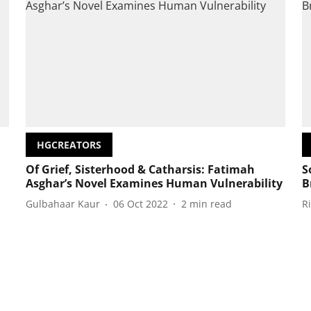
HGCREATORS
Of Grief, Sisterhood & Catharsis: Fatimah
S
Asghar’s Novel Examines Human Vulnerability
B
Gulbahaar Kaur
06 Oct 2022
2
min read
R