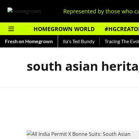
Represented by those who ca
HOMEGROWN WORLD
#HGCREATO
 Shankar — Read About India's Ted Bundy
Fresh on Homegrown
Tracing The Evolut
south asian herit