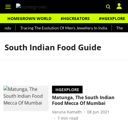
HOMEGROWN WORLD
#HGCREATORS
#HGEXPLORE
Bundy
Tracing The Evolution Of Men's Jewellery In India
The His
South Indian Food Guide
HGEXPLORE
Matunga, The South Indian
Food Mecca Of Mumbai
Varuna Kamath
08 Jun 2021
7
min read