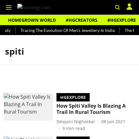
HOMEGROWN WORLD
#HGCREATORS
#HGEXPLORE
undy
Tracing The Evolution Of Men's Jewellery In India
The Hist
spiti
HGEXPLORE
How Spiti Valley Is Blazing A
Trail In Rural Tourism
Devyani Nighoskar
08 Jun 2021
9
min read