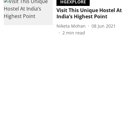
HGEXPLORE
Visit This Unique Hostel At
India’s Highest Point
Niketa Mohan
08 Jun 2021
2
min read