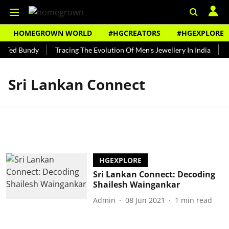
HOMEGROWN WORLD
#HGCREATORS
#HGEXPLORE
s Ted Bundy
Tracing The Evolution Of Men's Jewellery In India
T
Sri Lankan Connect
HGEXPLORE
Sri Lankan Connect: Decoding
Shailesh Waingankar
Admin
08 Jun 2021
1
min read