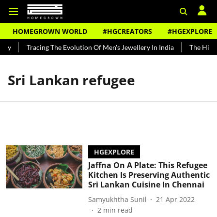
HOMEGROWN WORLD
#HGCREATORS
#HGEXPLORE
ndy
Tracing The Evolution Of Men's Jewellery In India
The Histor
Sri Lankan refugee
HGEXPLORE
Jaffna On A Plate: This Refugee
Kitchen Is Preserving Authentic
Sri Lankan Cuisine In Chennai
Samyukhtha Sunil
21 Apr 2022
2
min read