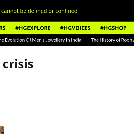
cannot be defined or confined
RS
#HGEXPLORE
#HGVOICES
#HGSHOP
Evolution Of Men's Jewellery In India
The History of Rooh Afz
crisis