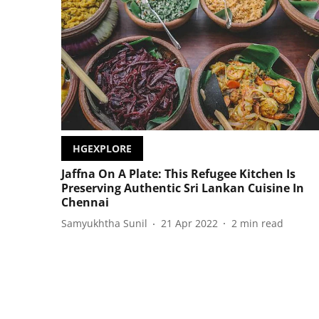
HGEXPLORE
Jaffna On A Plate: This Refugee Kitchen Is
Preserving Authentic Sri Lankan Cuisine In
Chennai
Samyukhtha Sunil
21 Apr 2022
2
min read