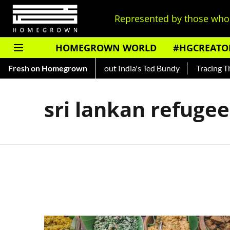
Represented by those who 
HOMEGROWN WORLD
#HGCREATO
Auto Shankar — Read About India's Ted Bundy
Fresh on Homegrown
Tracing The 
sri lankan refugee 