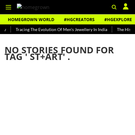
HOMEGROWN WORLD
#HGCREATORS
#HGEXPLORE
dy
Tracing The Evolution Of Men's Jewellery In India
The Histor
NO STORIES FOUND FOR
TAG '
ST+ART
' .