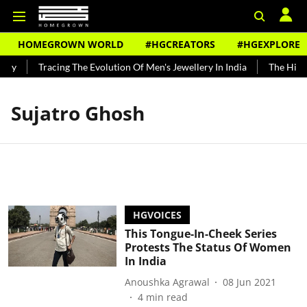
HOMEGROWN WORLD
#HGCREATORS
#HGEXPLORE
ndy
Tracing The Evolution Of Men's Jewellery In India
The Histo
Sujatro Ghosh
HGVOICES
This Tongue-In-Cheek Series
Protests The Status Of Women
In India
Anoushka Agrawal
08 Jun 2021
4
min read