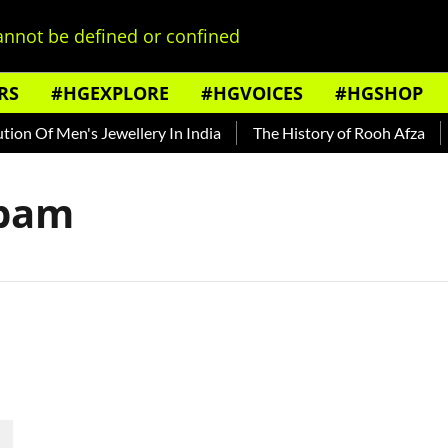
nnot be defined or confined
RS
#HGEXPLORE
#HGVOICES
#HGSHOP
on Of Men's Jewellery In India
The History of Rooh Afza
B
apam