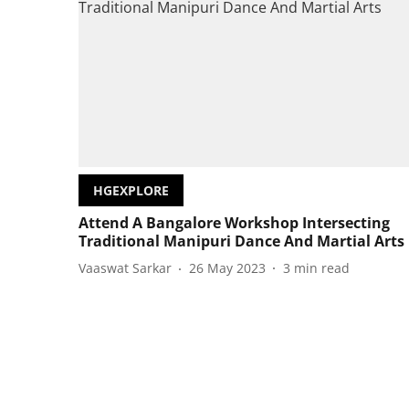
HGEXPLORE
Attend A Bangalore Workshop Intersecting
Traditional Manipuri Dance And Martial Arts
Vaaswat Sarkar
26 May 2023
3
min read