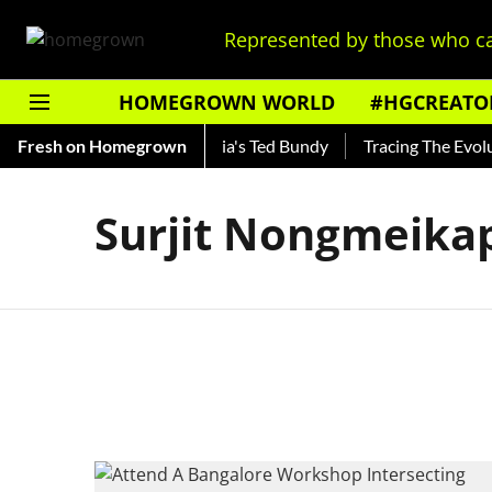
Represented by those who ca
HOMEGROWN WORLD
#HGCREATO
Shankar — Read About India's Ted Bundy
Fresh on Homegrown
Tracing The Evoluti
Surjit Nongmeik