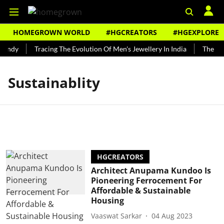
HOMEGROWN WORLD
#HGCREATORS
#HGEXPLORE
Bundy
Tracing The Evolution Of Men's Jewellery In India
The His
Sustainablity
HGCREATORS
Architect Anupama Kundoo Is
Pioneering Ferrocement For
Affordable & Sustainable
Housing
Vaaswat Sarkar
04 Aug 2023