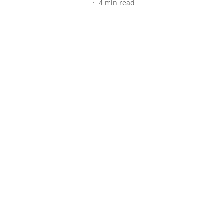
4
min read