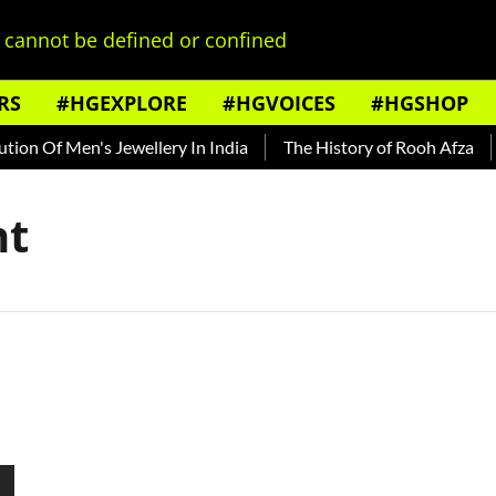
cannot be defined or confined
RS
#HGEXPLORE
#HGVOICES
#HGSHOP
on Of Men's Jewellery In India
The History of Rooh Afza
B
nt