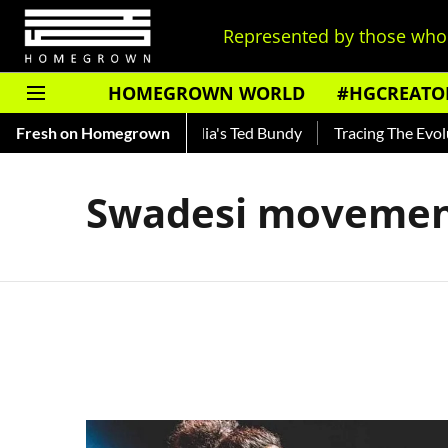
Represented by those who 
HOMEGROWN WORLD
#HGCREATO
Shankar — Read About India's Ted Bundy
Fresh on Homegrown
Tracing The Evoluti
Swadesi moveme