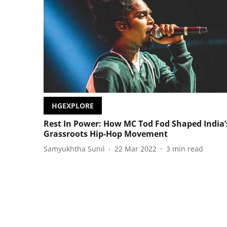
HGEXPLORE
Rest In Power: How MC Tod Fod Shaped India’
Grassroots Hip-Hop Movement
Samyukhtha Sunil
22 Mar 2022
3
min read