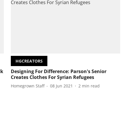
HGCREATORS
ck
Designing For Difference: Parson's Senior
Creates Clothes For Syrian Refugees
Homegrown Staff
08 Jun 2021
2
min read