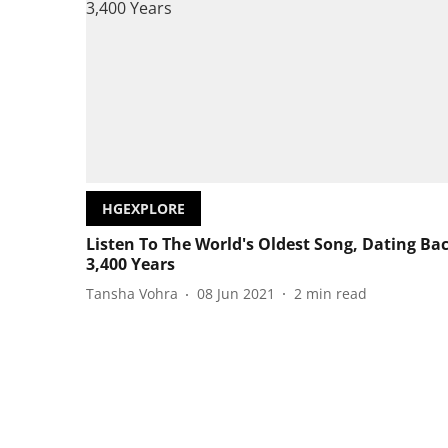
HGEXPLORE
Listen To The World's Oldest Song, Dating Ba
3,400 Years
Tansha Vohra
08 Jun 2021
2
min read