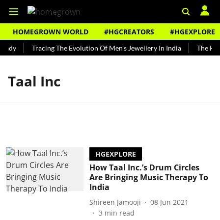
HOMEGROWN WORLD
#HGCREATORS
#HGEXPLORE
undy
Tracing The Evolution Of Men's Jewellery In India
The Hist
Taal Inc
HGEXPLORE
How Taal Inc.’s Drum Circles
Are Bringing Music Therapy To
India
Shireen Jamooji
08 Jun 2021
3
min read