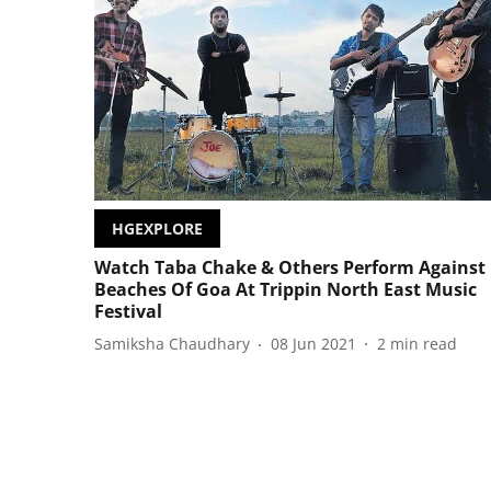
HGEXPLORE
Watch Taba Chake & Others Perform Against
Beaches Of Goa At Trippin North East Music
Festival
Samiksha Chaudhary
08 Jun 2021
2
min read