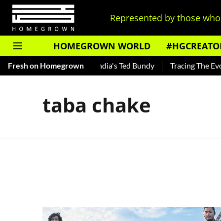
Represented by those who 
HOMEGROWN WORLD
#HGCREATO
o Shankar — Read About India's Ted Bundy
Fresh on Homegrown
Tracing The Evolu
taba chake