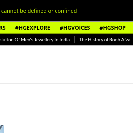
cannot be defined or confined
RS
#HGEXPLORE
#HGVOICES
#HGSHOP
tion Of Men's Jewellery In India
The History of Rooh Afza