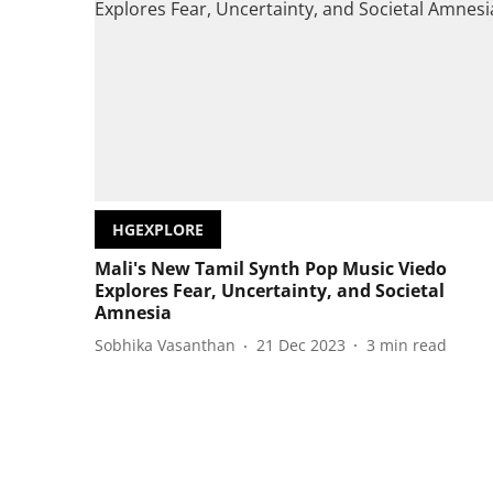
HGEXPLORE
Mali's New Tamil Synth Pop Music Viedo
Explores Fear, Uncertainty, and Societal
Amnesia
Sobhika Vasanthan
21 Dec 2023
3
min read