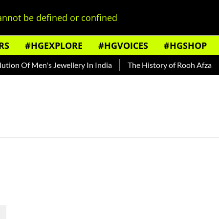
nnot be defined or confined
RS
#HGEXPLORE
#HGVOICES
#HGSHOP
ion Of Men's Jewellery In India
The History of Rooh Afza