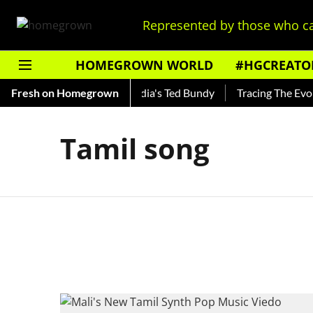
Represented by those who ca
HOMEGROWN WORLD
#HGCREATO
 Shankar — Read About India's Ted Bundy
Fresh on Homegrown
Tracing The Evolut
Tamil song