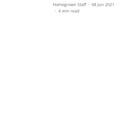
Homegrown Staff
08 Jun 2021
4
min read