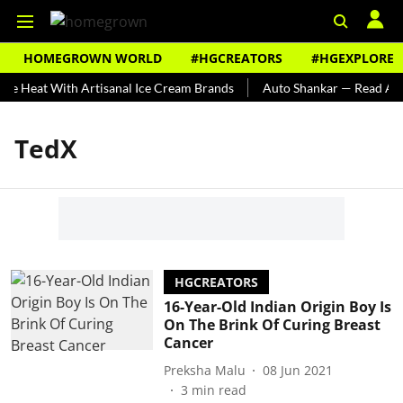
HOMEGROWN WORLD
#HGCREATORS
#HGEXPLORE
he Heat With Artisanal Ice Cream Brands
Auto Shankar — Read Abou
TedX
HGCREATORS
16-Year-Old Indian Origin Boy Is
On The Brink Of Curing Breast
Cancer
Preksha Malu
08 Jun 2021
3
min read