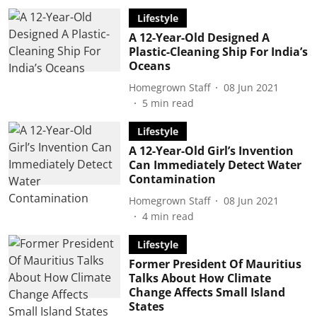
Lifestyle
A 12-Year-Old Designed A
Plastic-Cleaning Ship For India’s
Oceans
Homegrown Staff
08 Jun 2021
5
min read
Lifestyle
A 12-Year-Old Girl’s Invention
Can Immediately Detect Water
Contamination
Homegrown Staff
08 Jun 2021
4
min read
Lifestyle
Former President Of Mauritius
Talks About How Climate
Change Affects Small Island
States