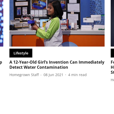
Lifestyle
p
A 12-Year-Old Girl’s Invention Can Immediately
F
Detect Water Contamination
H
S
Homegrown Staff
08 Jun 2021
4
min read
H