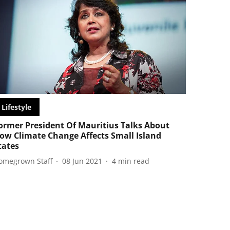
Lifestyle
ormer President Of Mauritius Talks About
ow Climate Change Affects Small Island
tates
omegrown Staff
08 Jun 2021
4
min read