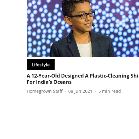
Lifestyle
A 12-Year-Old Designed A Plastic-Cleaning Shi
For India’s Oceans
Homegrown Staff
08 Jun 2021
5
min read