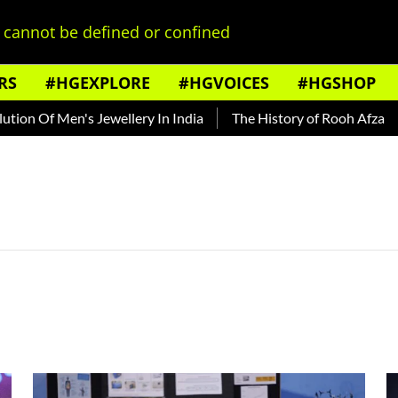
cannot be defined or confined
RS
#HGEXPLORE
#HGVOICES
#HGSHOP
n Of Men's Jewellery In India
The History of Rooh Afza
B