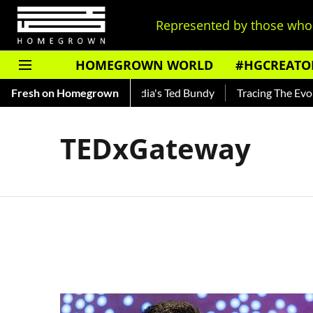
Represented by those who 
HOMEGROWN WORLD
#HGCREATO
Shankar — Read About India's Ted Bundy
Fresh on Homegrown
Tracing The Evolutio
TEDxGateway