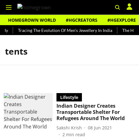
HOMEGROWN WORLD
#HGCREATORS
#HGEXPLORE
ndy
Tracing The Evolution Of Men's Jewellery In India
The Histo
tents
Lifestyle
Indian Designer Creates
Transportable Shelter For
Refugees Around The World
Sakshi Krish
08 Jun 2021
2
min read