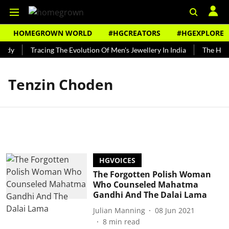
HOMEGROWN WORLD
#HGCREATORS
#HGEXPLORE
undy
Tracing The Evolution Of Men's Jewellery In India
The Histo
Tenzin Choden
HGVOICES
The Forgotten Polish Woman
Who Counseled Mahatma
Gandhi And The Dalai Lama
Julian Manning
08 Jun 2021
8
min read