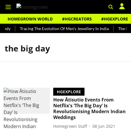
HOMEGROWN WORLD
#HGCREATORS
#HGEXPLORE
Bundy
Tracing The Evolution Of Men's Jewellery In India
The His
the big day
HGEXPLORE
How Ātisutio Events From
Netflix's ‘The Big Day’ Is
Revolutionising Modern Indian
Weddings
Homegrown Staff
08 Jun 2021