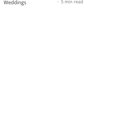
5
min read