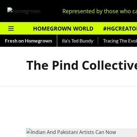
Represented by those who ca
HOMEGROWN WORLD
#HGCREATO
 Shankar — Read About India's Ted Bundy
Fresh on Homegrown
Tracing The Evolut
The Pind Collectiv