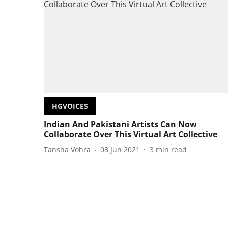
HGVOICES
Indian And Pakistani Artists Can Now
Collaborate Over This Virtual Art Collective
Tansha Vohra
08 Jun 2021
3
min read