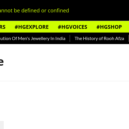
nnot be defined or confined
RS
#HGEXPLORE
#HGVOICES
#HGSHOP
ion Of Men's Jewellery In India
The History of Rooh Afza
e