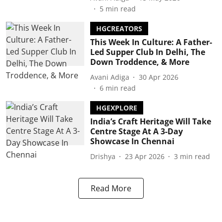
5
min read
HGCREATORS
This Week In Culture: A Father-
Led Supper Club In Delhi, The
Down Troddence, & More
Avani Adiga
30 Apr 2026
6
min read
HGEXPLORE
India’s Craft Heritage Will Take
Centre Stage At A 3-Day
Showcase In Chennai
Drishya
23 Apr 2026
3
min read
Read More