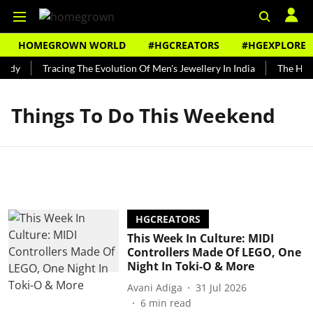
HOMEGROWN WORLD
#HGCREATORS
#HGEXPLORE
undy
Tracing The Evolution Of Men's Jewellery In India
The Histo
Things To Do This Weekend
HGCREATORS
This Week In Culture: MIDI
Controllers Made Of LEGO, One
Night In Toki-O & More
Avani Adiga
31 Jul 2026
6
min read