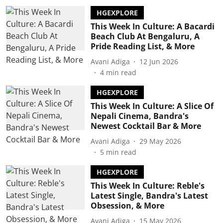
HGEXPLORE
This Week In Culture: A Bacardi
Beach Club At Bengaluru, A
Pride Reading List, & More
Avani Adiga
12 Jun 2026
4
min read
HGEXPLORE
This Week In Culture: A Slice Of
Nepali Cinema, Bandra's
Newest Cocktail Bar & More
Avani Adiga
29 May 2026
5
min read
HGEXPLORE
This Week In Culture: Reble's
Latest Single, Bandra's Latest
Obsession, & More
Avani Adiga
15 May 2026