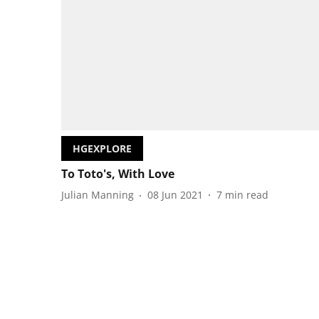
HGEXPLORE
To Toto's, With Love
Julian Manning
08 Jun 2021
7
min read