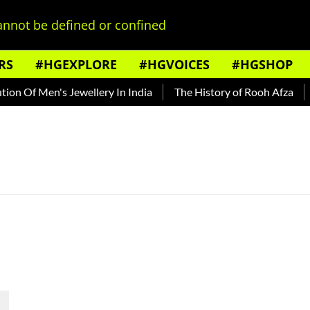
nnot be defined or confined
RS
#HGEXPLORE
#HGVOICES
#HGSHOP
n Of Men's Jewellery In India
The History of Rooh Afza
B