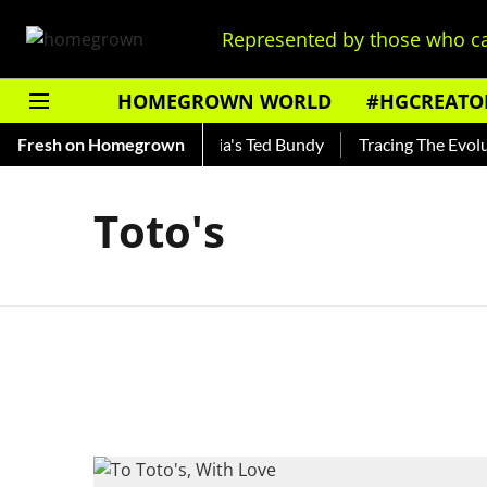
Represented by those who ca
HOMEGROWN WORLD
#HGCREATO
Shankar — Read About India's Ted Bundy
Fresh on Homegrown
Tracing The Evolutio
Toto's