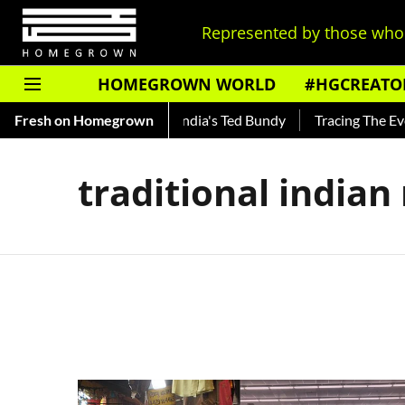
Represented by those who 
HOMEGROWN WORLD
#HGCREATO
to Shankar — Read About India's Ted Bundy
Fresh on Homegrown
Tracing The Evolu
traditional india