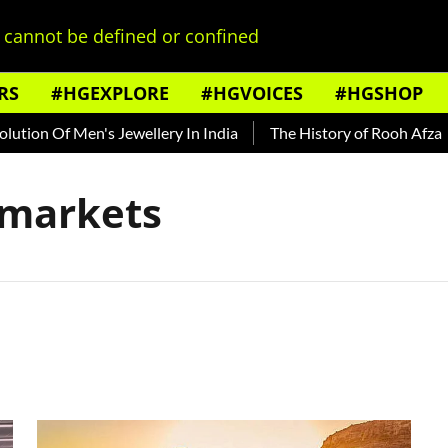
cannot be defined or confined
RS
#HGEXPLORE
#HGVOICES
#HGSHOP
tion Of Men's Jewellery In India
The History of Rooh Afza
n markets