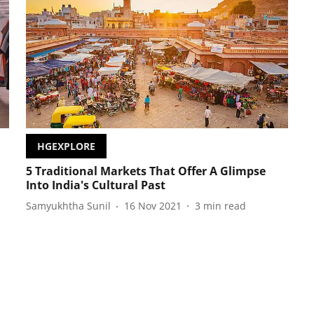
HGEXPLORE
5 Traditional Markets That Offer A Glimpse
Into India's Cultural Past
Samyukhtha Sunil
16 Nov 2021
3
min read