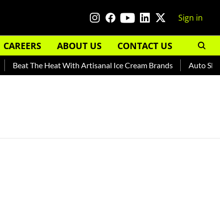
Sign in
CAREERS
ABOUT US
CONTACT US
Beat The Heat With Artisanal Ice Cream Brands
Auto Shanka