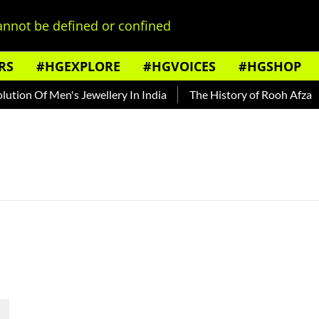
nnot be defined or confined
RS
#HGEXPLORE
#HGVOICES
#HGSHOP
tion Of Men's Jewellery In India
The History of Rooh Afza