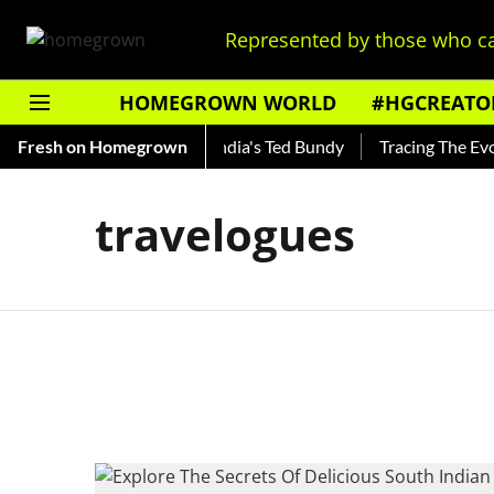
Represented by those who ca
HOMEGROWN WORLD
#HGCREATO
to Shankar — Read About India's Ted Bundy
Fresh on Homegrown
Tracing The Evolu
travelogues