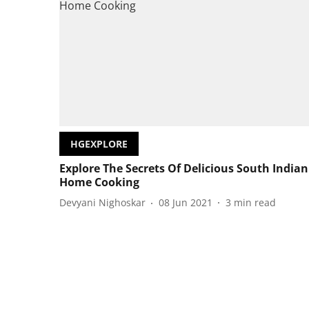
HGEXPLORE
Explore The Secrets Of Delicious South Indian
Home Cooking
Devyani Nighoskar
08 Jun 2021
3
min read