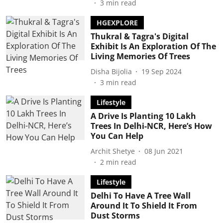
3
min read
HGEXPLORE
Thukral & Tagra's Digital
Exhibit Is An Exploration Of The
Living Memories Of Trees
Disha Bijolia
19 Sep 2024
3
min read
Lifestyle
A Drive Is Planting 10 Lakh
Trees In Delhi-NCR, Here’s How
You Can Help
Archit Shetye
08 Jun 2021
2
min read
Lifestyle
Delhi To Have A Tree Wall
Around It To Shield It From
Dust Storms