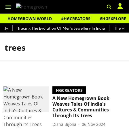
HOMEGROWN WORLD
#HGCREATORS
#HGEXPLORE
ndy
Tracing The Evolution Of Men's Jewellery In India
The Histo
trees
HGCREATORS
A New Homegrown Book
Weaves Tales Of India's
Cultures & Communities
Through Its Trees
Disha Bijolia
06 Nov 2024