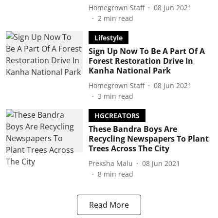
Homegrown Staff
08 Jun 2021
2
min read
Lifestyle
Sign Up Now To Be A Part Of A
Forest Restoration Drive In
Kanha National Park
Homegrown Staff
08 Jun 2021
3
min read
HGCREATORS
These Bandra Boys Are
Recycling Newspapers To Plant
Trees Across The City
Preksha Malu
08 Jun 2021
8
min read
Read More