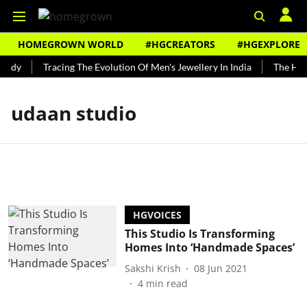
HOMEGROWN WORLD
#HGCREATORS
#HGEXPLORE
undy
Tracing The Evolution Of Men's Jewellery In India
The Hist
udaan studio
HGVOICES
This Studio Is Transforming
Homes Into ‘Handmade Spaces’
Sakshi Krish
08 Jun 2021
4
min read