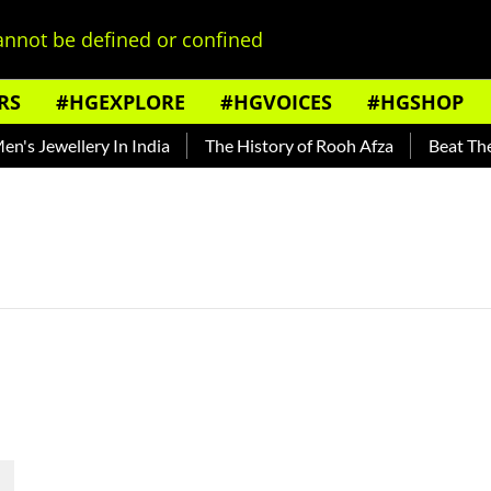
nnot be defined or confined
RS
#HGEXPLORE
#HGVOICES
#HGSHOP
s Jewellery In India
The History of Rooh Afza
Beat The H