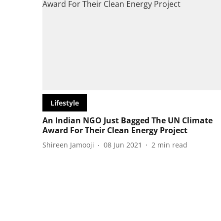
Lifestyle
An Indian NGO Just Bagged The UN Climate
Award For Their Clean Energy Project
Shireen Jamooji
08 Jun 2021
2
min read