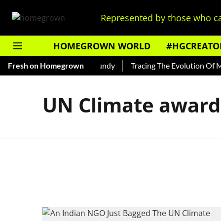
Represented by those who ca
HOMEGROWN WORLD
#HGCREATO
 Read About India's Ted Bundy
Fresh on Homegrown
Tracing The Evolution Of Men'
UN Climate award