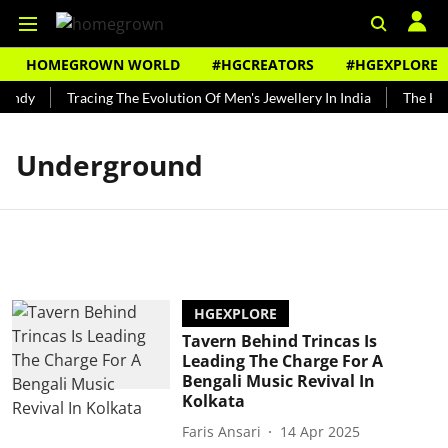
HOMEGROWN WORLD
#HGCREATORS
#HGEXPLORE
Bundy
Tracing The Evolution Of Men's Jewellery In India
The Hist
Underground
HGEXPLORE
Tavern Behind Trincas Is
Leading The Charge For A
Bengali Music Revival In
Kolkata
Faris Ansari
14 Apr 2025