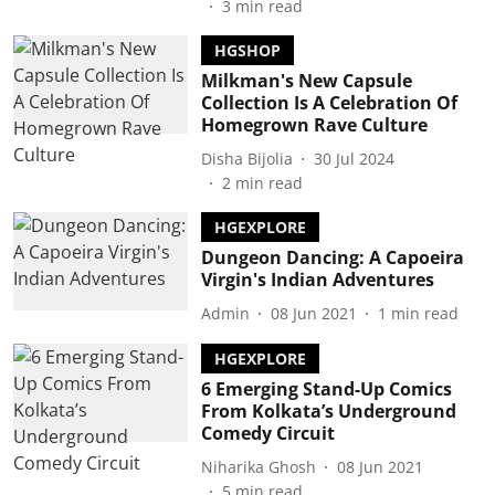
3
min read
HGSHOP
Milkman's New Capsule
Collection Is A Celebration Of
Homegrown Rave Culture
Disha Bijolia
30 Jul 2024
2
min read
HGEXPLORE
Dungeon Dancing: A Capoeira
Virgin's Indian Adventures
Admin
08 Jun 2021
1
min read
HGEXPLORE
6 Emerging Stand-Up Comics
From Kolkata’s Underground
Comedy Circuit
Niharika Ghosh
08 Jun 2021
5
min read