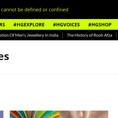
cannot be defined or confined
RS
#HGEXPLORE
#HGVOICES
#HGSHOP
n Of Men's Jewellery In India
The History of Rooh Afza
B
es