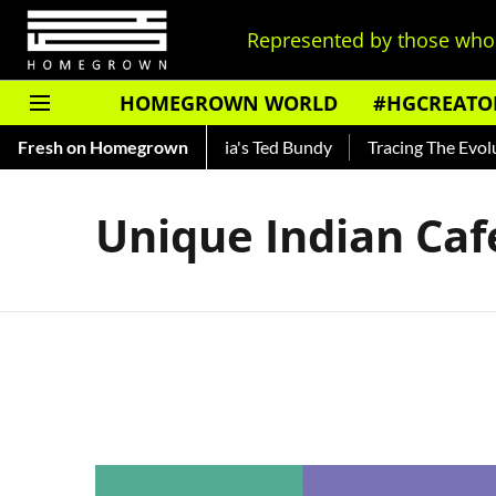
Represented by those who 
HOMEGROWN WORLD
#HGCREATO
Shankar — Read About India's Ted Bundy
Fresh on Homegrown
Tracing The Evolutio
Unique Indian Caf