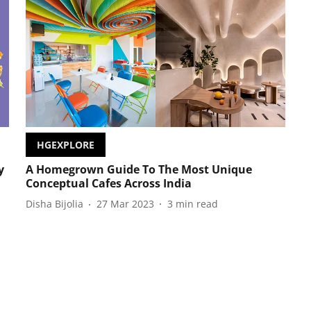
HGEXPLORE
y
A Homegrown Guide To The Most Unique
Conceptual Cafes Across India
Disha Bijolia
27 Mar 2023
3
min read