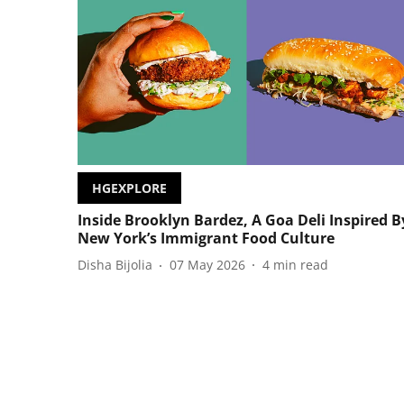
HGEXPLORE
Inside Brooklyn Bardez, A Goa Deli Inspired B
New York’s Immigrant Food Culture
Disha Bijolia
07 May 2026
4
min read