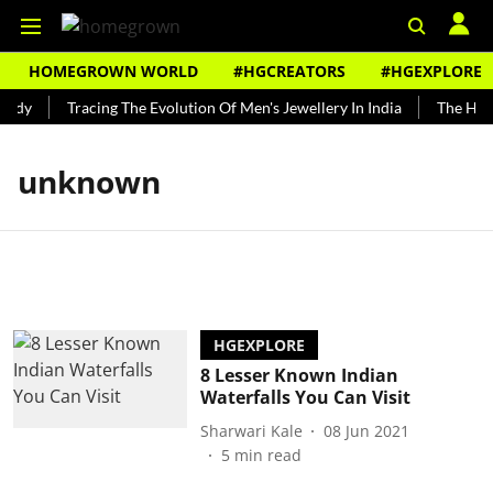
HOMEGROWN WORLD
#HGCREATORS
#HGEXPLORE
undy
Tracing The Evolution Of Men's Jewellery In India
The Hist
unknown
HGEXPLORE
8 Lesser Known Indian
Waterfalls You Can Visit
Sharwari Kale
08 Jun 2021
5
min read