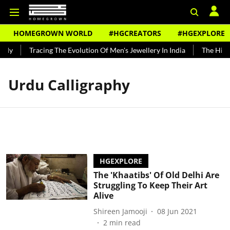
HOMEGROWN WORLD
#HGCREATORS
#HGEXPLORE
ndy
Tracing The Evolution Of Men's Jewellery In India
The Histo
Urdu Calligraphy
HGEXPLORE
The 'Khaatibs' Of Old Delhi Are
Struggling To Keep Their Art
Alive
Shireen Jamooji
08 Jun 2021
2
min read