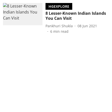
HGEXPLORE
8 Lesser-Known Indian Islands
You Can Visit
Pankhuri Shukla
08 Jun 2021
6
min read