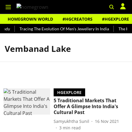
HOMEGROWN WORLD
#HGCREATORS
#HGEXPLORE
undy
Tracing The Evolution Of Men's Jewellery In India
The Hist
Vembanad Lake
HGEXPLORE
5 Traditional Markets That
Offer A Glimpse Into India's
Cultural Past
Samyukhtha Sunil
16 Nov 2021
3
min read