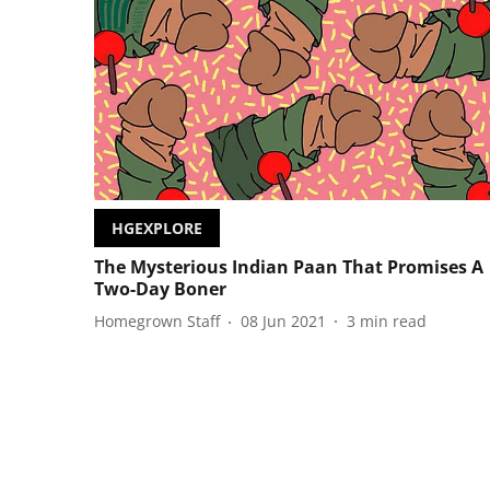
HGEXPLORE
The Mysterious Indian Paan That Promises A
Two-Day Boner
Homegrown Staff
08 Jun 2021
3
min read