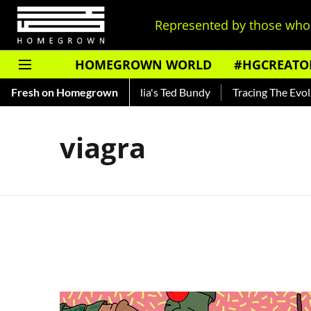
Represented by those who 
HOMEGROWN WORLD
#HGCREATO
 Shankar — Read About India's Ted Bundy
Fresh on Homegrown
Tracing The Evoluti
viagra