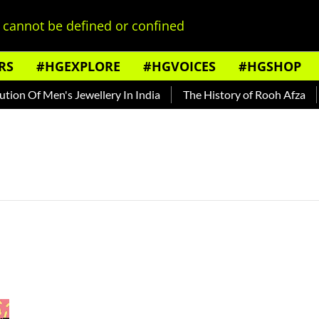
cannot be defined or confined
RS
#HGEXPLORE
#HGVOICES
#HGSHOP
on Of Men's Jewellery In India
The History of Rooh Afza
B