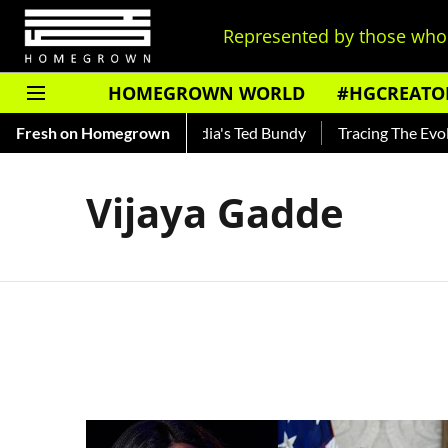
Represented by those who 
HOMEGROWN WORLD
#HGCREATO
 Shankar — Read About India's Ted Bundy
Fresh on Homegrown
Tracing The Evolut
Vijaya Gadde