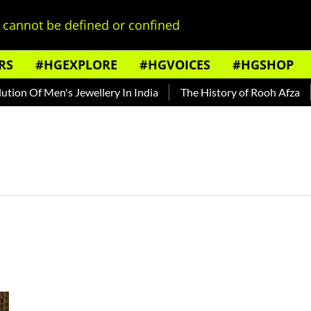
cannot be defined or confined
RS
#HGEXPLORE
#HGVOICES
#HGSHOP
ion Of Men's Jewellery In India
The History of Rooh Afza