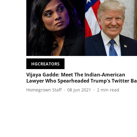
HGCREATORS
Vijaya Gadde: Meet The Indian-American
Lawyer Who Spearheaded Trump's Twitter B
Homegrown Staff
08 Jun 2021
2
min read