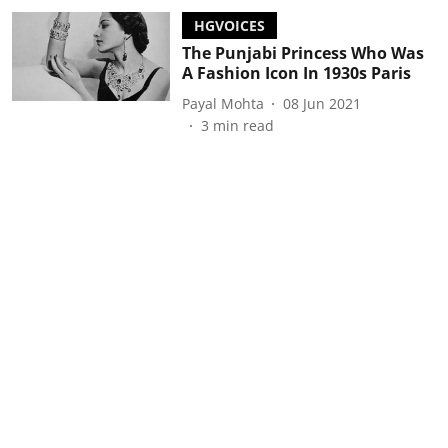
HGVOICES
The Punjabi Princess Who Was
A Fashion Icon In 1930s Paris
Payal Mohta
08 Jun 2021
3
min read