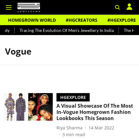
HOMEGROWN WORLD
#HGCREATORS
#HGEXPLORE
undy
Tracing The Evolution Of Men's Jewellery In India
The Hist
Vogue
HGEXPLORE
A Visual Showcase Of The Most
In-Vogue Homegrown Fashion
Lookbooks This Season
Riya Sharma
14 Mar 2022
3
min read