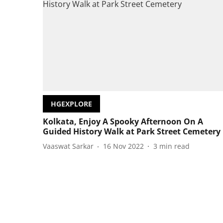
HGEXPLORE
Kolkata, Enjoy A Spooky Afternoon On A
Guided History Walk at Park Street Cemetery
Vaaswat Sarkar
16 Nov 2022
3
min read