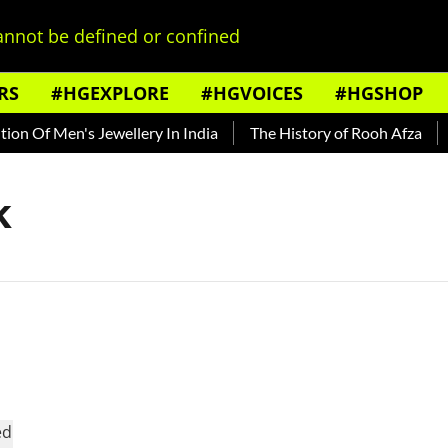
nnot be defined or confined
RS
#HGEXPLORE
#HGVOICES
#HGSHOP
n Of Men's Jewellery In India
The History of Rooh Afza
B
k