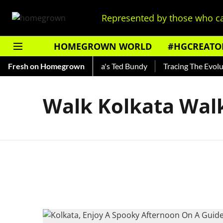
Represented by those who ca
HOMEGROWN WORLD
#HGCREATO
Shankar — Read About India's Ted Bundy
Fresh on Homegrown
Tracing The Evolutio
Walk Kolkata Wal