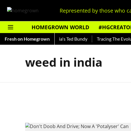
Represented by those who ca
HOMEGROWN WORLD
#HGCREATO
Shankar — Read About India's Ted Bundy
Fresh on Homegrown
Tracing The Evoluti
weed in india