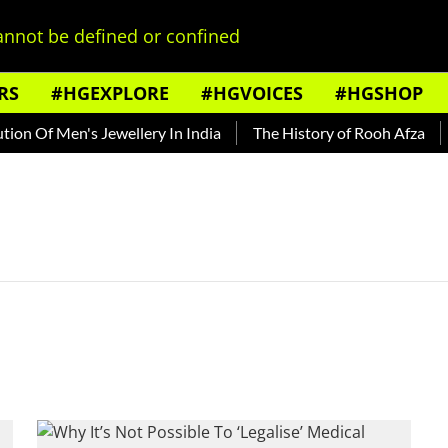
nnot be defined or confined
RS
#HGEXPLORE
#HGVOICES
#HGSHOP
on Of Men's Jewellery In India
The History of Rooh Afza
B