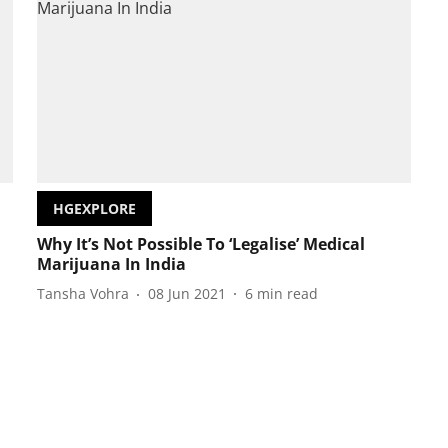
HGEXPLORE
Why It’s Not Possible To ‘Legalise’ Medical
Marijuana In India
Tansha Vohra
08 Jun 2021
6
min read