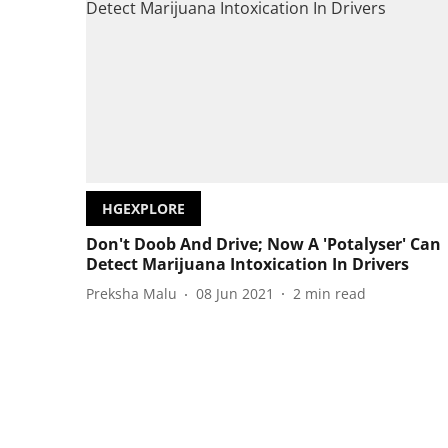
HGEXPLORE
Don't Doob And Drive; Now A 'Potalyser' Can
Detect Marijuana Intoxication In Drivers
Preksha Malu
08 Jun 2021
2
min read