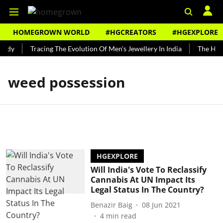
HOMEGROWN WORLD
#HGCREATORS
#HGEXPLORE
undy
Tracing The Evolution Of Men's Jewellery In India
The Histo
weed possession
HGEXPLORE
Will India's Vote To Reclassify
Cannabis At UN Impact Its
Legal Status In The Country?
Benazir Baig
08 Jun 2021
4
min read