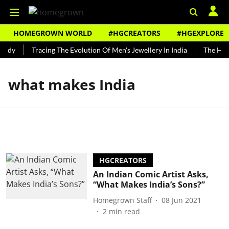
HOMEGROWN WORLD
#HGCREATORS
#HGEXPLORE
undy
Tracing The Evolution Of Men's Jewellery In India
The Hist
what makes India
HGCREATORS
An Indian Comic Artist Asks,
“What Makes India’s Sons?”
Homegrown Staff
08 Jun 2021
2
min read